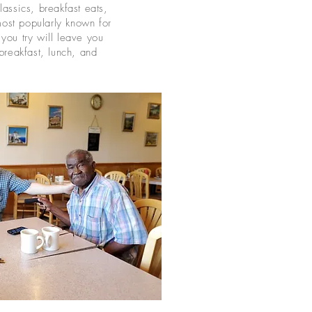
assics, breakfast eats,
st popularly known for
you try will leave you
breakfast, lunch, and