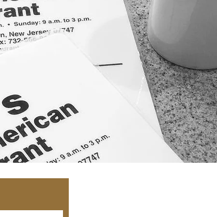
©2021 C