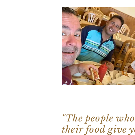
"The people who
their food give y