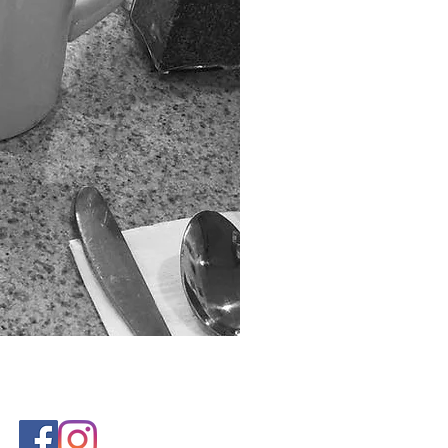
reated by eyeheartmedia.com