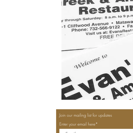
Join our mailing list for updates
Enter your email here*