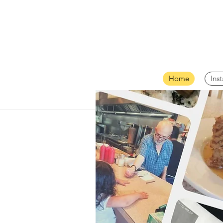
Home
Ins