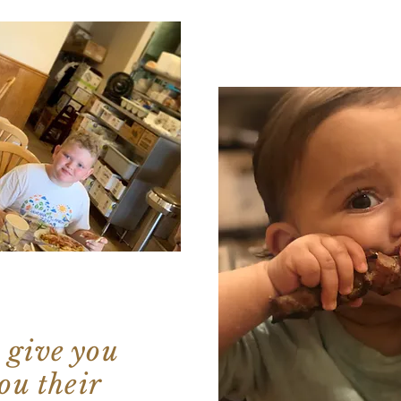
 give you
ou their