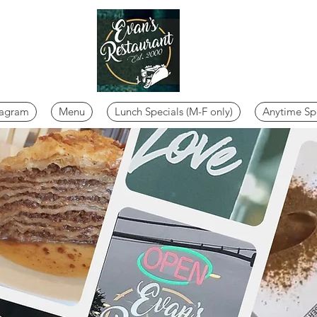
tagram
Menu
Lunch Specials (M-F only)
Anytime Sp