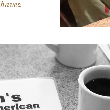
Chavez