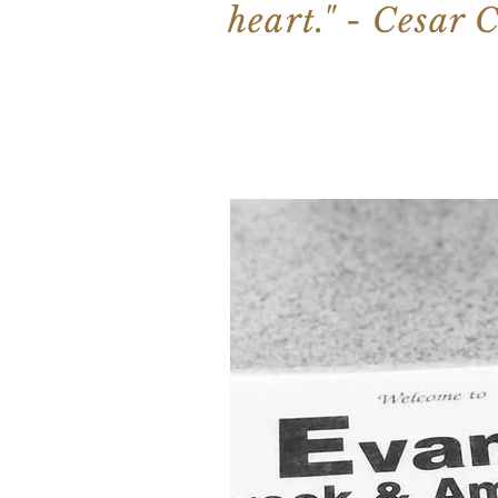
heart." - Cesar 