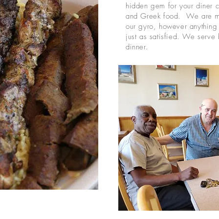
hidden gem for your diner cl
and Greek food. We are mo
our gyro, however anything 
just as satisfied. We serve 
dinner.