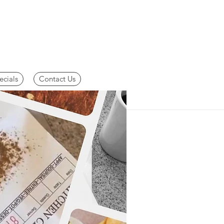
ecials
Contact Us