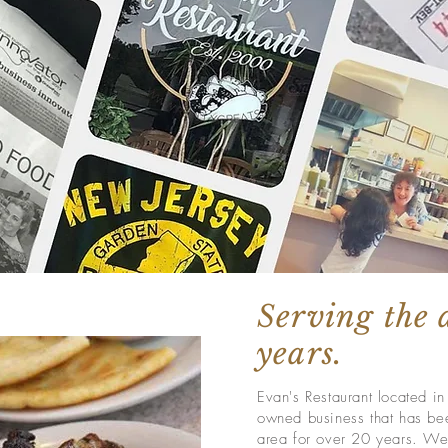
Serving the 
years.
Evan's Restaurant located i
owned business that has bee
area for over 20 years. We