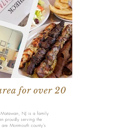
area for over 20
n Matawan, NJ is a family
n proudly serving the
 are Monmouth county's